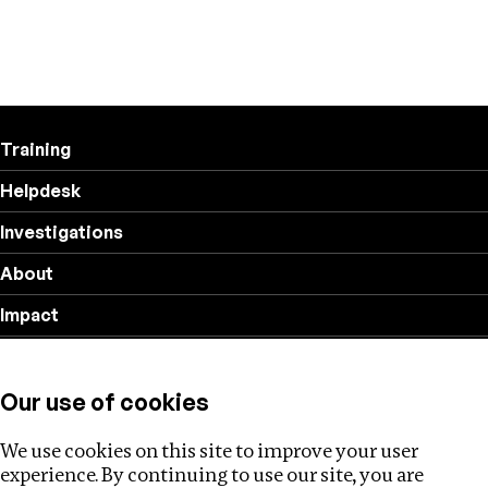
Training
Helpdesk
Investigations
About
Impact
Privacy policy
Our use of cookies
Follow us
We use cookies on this site to improve your user
experience. By continuing to use our site, you are