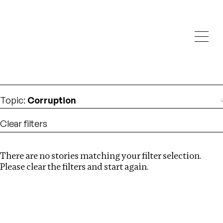
Investigations
We help fellow journalists deliver follow the money
Search
investigations
Location
:
Seychelles
Topic
:
Corruption
Clear filters
There are no stories matching your filter selection.
Search
Please clear the filters and start again.