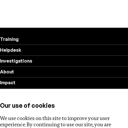
Training
Helpdesk
Investigations
About
Impact
Privacy policy
Our use of cookies
Follow us
We use cookies on this site to improve your user
experience. By continuing to use our site, you are