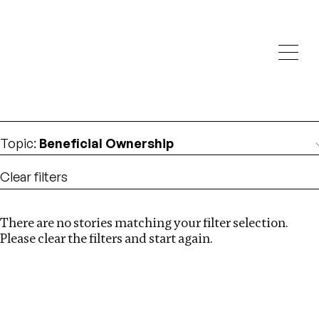
Investigations
We help fellow journalists deliver follow the money
Search
investigations
Location
:
South Africa
Topic
:
Beneficial Ownership
Clear filters
There are no stories matching your filter selection.
Search
Please clear the filters and start again.