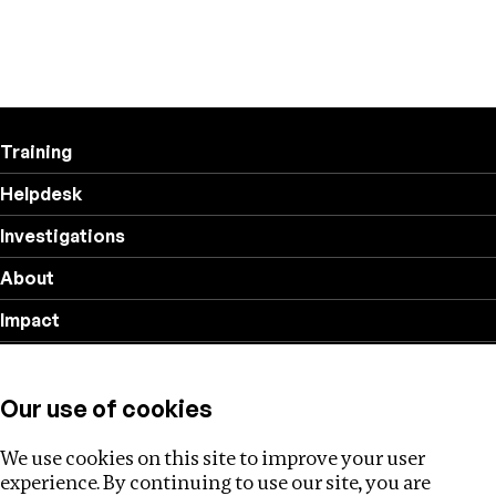
Training
Helpdesk
Investigations
About
Impact
Privacy policy
Our use of cookies
Follow us
We use cookies on this site to improve your user
experience. By continuing to use our site, you are