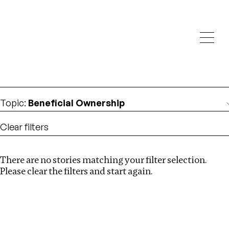
Investigations
We help fellow journalists deliver follow the money
Search
investigations
Location
:
Canada
Topic
:
Beneficial Ownership
Clear filters
There are no stories matching your filter selection.
Search
Please clear the filters and start again.