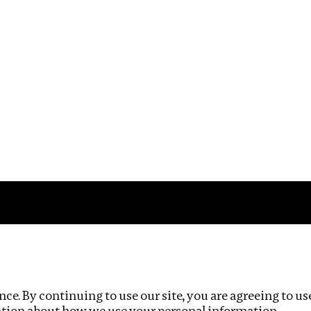
Impact
Privacy policy
ce. By continuing to use our site, you are agreeing to us
ation about how we use your personal information.