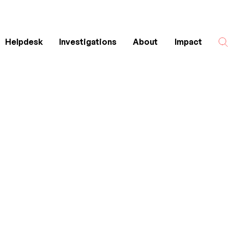
Helpdesk
Investigations
About
Impact
Search