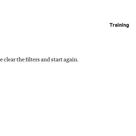
Training
estigations
Clear filters
 clear the filters and start again.