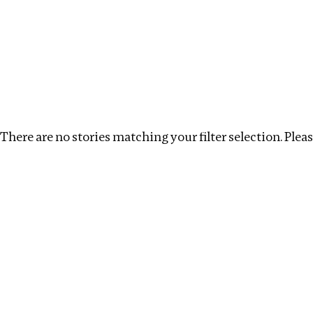
Investigations
We help fellow journalists deliver follow the money inv
Search
Location
:
Mauritius
Topic
:
Antiquities trade
There are no stories matching your filter selection. Please