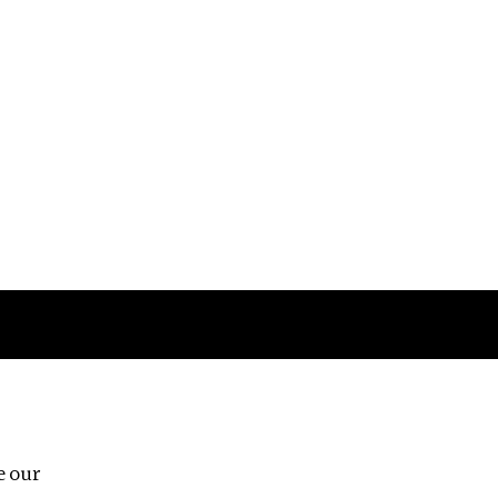
Follow us
e our
Third Floor