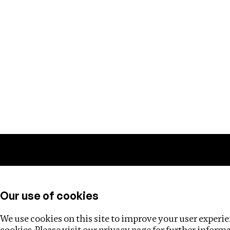
Training
Helpdesk
Investigations
About
Our use of cookies
We use cookies on this site to improve your user experien
cookies. Please visit our
privacy page
for further inform