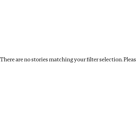
Investigations
We help fellow journalists deliver follow the money inv
Search
Location
:
Cape Verde
Topic
:
Antiquities trad
There are no stories matching your filter selection. Please