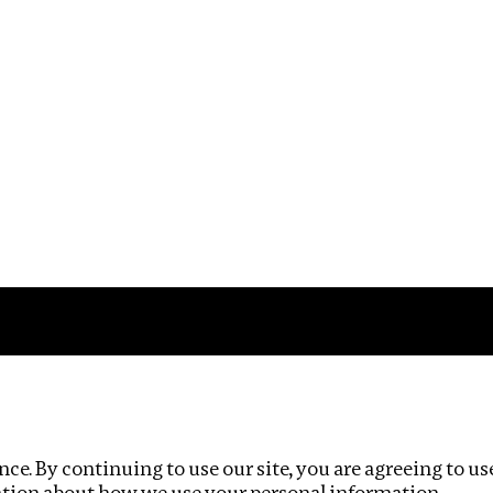
Impact
Privacy policy
ce. By continuing to use our site, you are agreeing to us
ation about how we use your personal information.