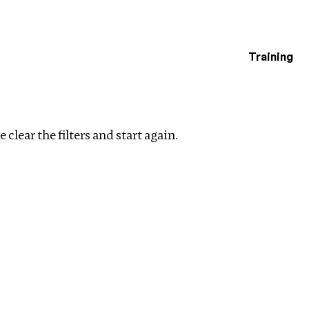
Training
estigations
e
Clear filters
 clear the filters and start again.