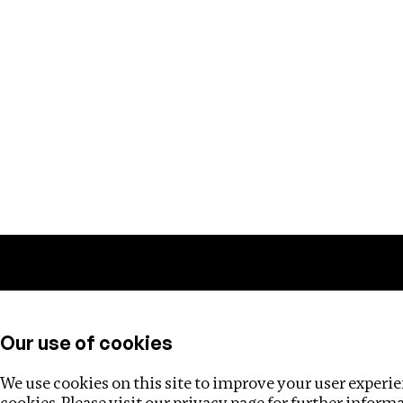
Training
Helpdesk
Investigations
About
Our use of cookies
We use cookies on this site to improve your user experien
cookies. Please visit our
privacy page
for further inform