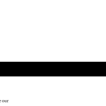
Follow us
e our
Third Floor