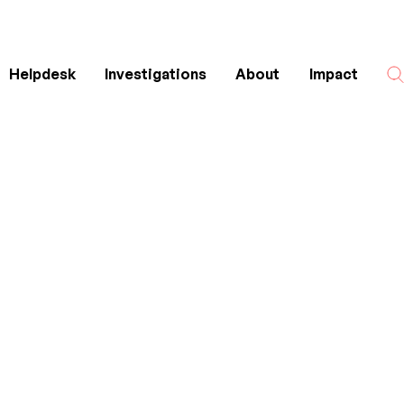
Helpdesk
Investigations
About
Impact
Search