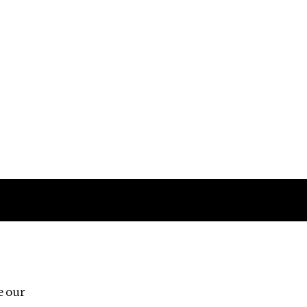
Follow us
e our
Third Floor