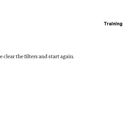
Training
estigations
ments
Clear filters
 clear the filters and start again.