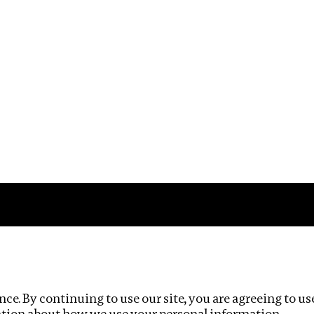
Impact
Privacy policy
ce. By continuing to use our site, you are agreeing to us
ation about how we use your personal information.