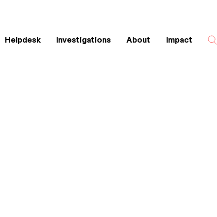
Helpdesk
Investigations
About
Impact
Search