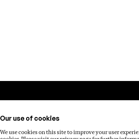
Training
Helpdesk
Investigations
About
Our use of cookies
We use cookies on this site to improve your user experien
cookies. Please visit our
privacy page
for further inform