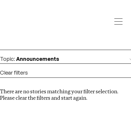
Investigations
We help fellow journalists deliver follow the money
Search
investigations
Location
:
Ethiopia
Topic
:
Announcements
Clear filters
There are no stories matching your filter selection.
Search
Please clear the filters and start again.