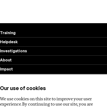
Training
Helpdesk
Investigations
About
Impact
Privacy policy
Our use of cookies
Follow us
We use cookies on this site to improve your user
experience. By continuing to use our site, you are