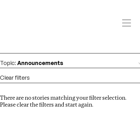
Investigations
We help fellow journalists deliver follow the money
Search
investigations
Location
:
Armenia
Topic
:
Announcements
Clear filters
There are no stories matching your filter selection.
Search
Please clear the filters and start again.