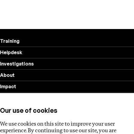
Training
Helpdesk
Investigations
About
Impact
Privacy policy
Our use of cookies
Follow us
We use cookies on this site to improve your user
experience. By continuing to use our site, you are