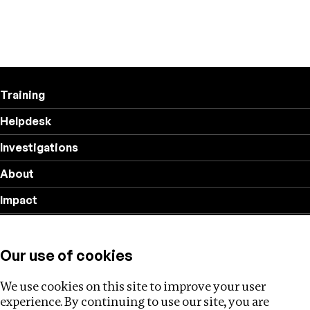
Training
Helpdesk
Investigations
About
Impact
Privacy policy
Our use of cookies
Follow us
We use cookies on this site to improve your user
experience. By continuing to use our site, you are