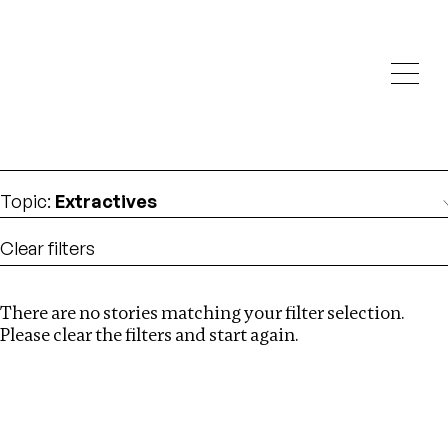
Investigations
We help fellow journalists deliver follow the money
Search
investigations
Location
:
USA
Topic
:
Extractives
Clear filters
There are no stories matching your filter selection.
Search
Please clear the filters and start again.