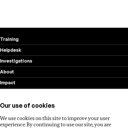
Training
Helpdesk
Investigations
About
Impact
Privacy policy
Our use of cookies
Follow us
We use cookies on this site to improve your user
experience. By continuing to use our site, you are