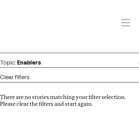
Investigations
We help fellow journalists deliver follow the money
Search
investigations
Location
:
Russia
Topic
:
Enablers
Clear filters
There are no stories matching your filter selection.
Search
Please clear the filters and start again.