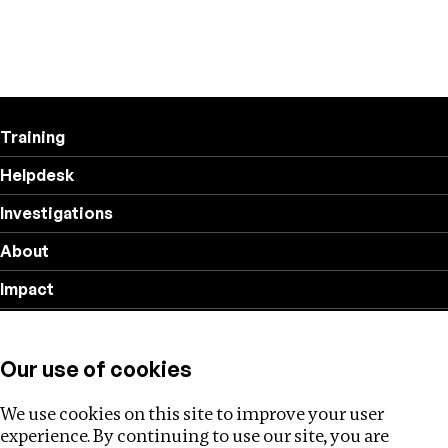
Training
Helpdesk
Investigations
About
Impact
Privacy policy
Our use of cookies
Follow us
We use cookies on this site to improve your user
experience. By continuing to use our site, you are