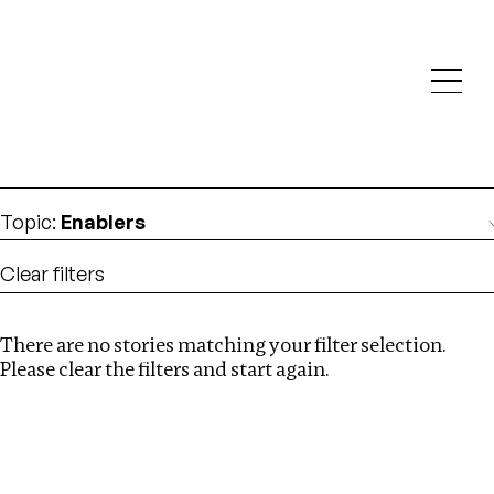
Investigations
We help fellow journalists deliver follow the money
Search
investigations
Location
:
Republic of Congo
Topic
:
Enablers
Clear filters
There are no stories matching your filter selection.
Search
Please clear the filters and start again.