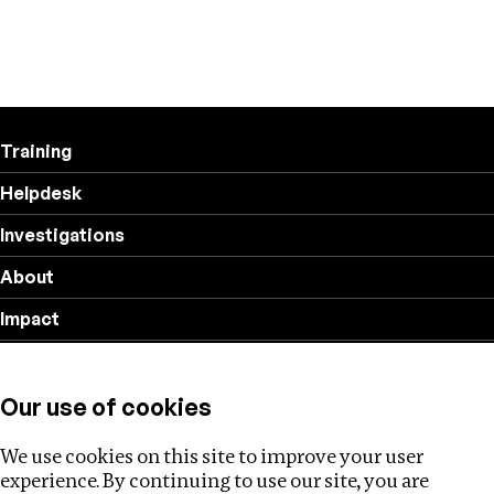
Training
Helpdesk
Investigations
About
Impact
Privacy policy
Our use of cookies
Follow us
We use cookies on this site to improve your user
experience. By continuing to use our site, you are