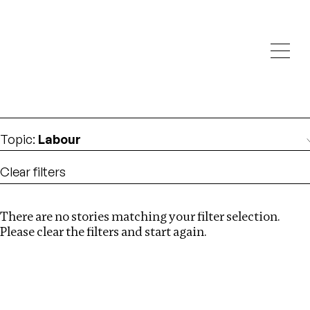
Investigations
We help fellow journalists deliver follow the money
Search
investigations
Location
:
Pakistan
Topic
:
Labour
Clear filters
There are no stories matching your filter selection.
Search
Please clear the filters and start again.