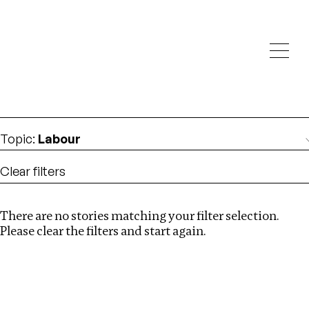
Investigations
We help fellow journalists deliver follow the money
Search
investigations
Location
:
Nepal
Topic
:
Labour
Clear filters
There are no stories matching your filter selection.
Search
Please clear the filters and start again.