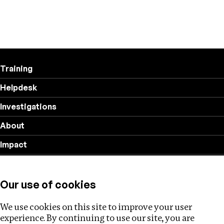
Training
Helpdesk
Investigations
About
Impact
Privacy policy
Our use of cookies
Follow us
We use cookies on this site to improve your user
experience. By continuing to use our site, you are