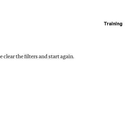
Training
estigations
y
Clear filters
 clear the filters and start again.