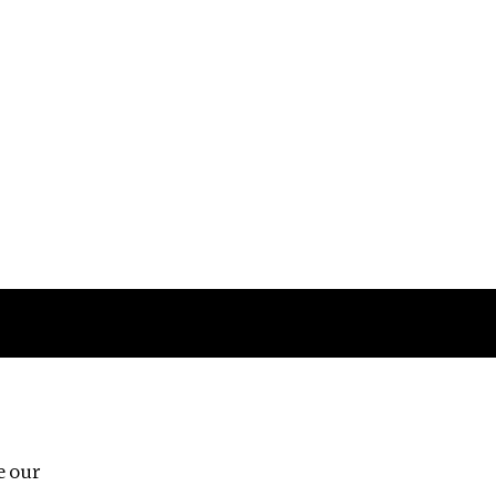
Follow us
e our
Third Floor