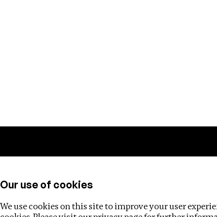
Training
Helpdesk
Investigations
About
Our use of cookies
We use cookies on this site to improve your user experien
cookies. Please visit our
privacy page
for further inform