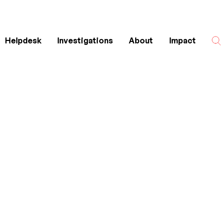
Helpdesk
Investigations
About
Impact
Search