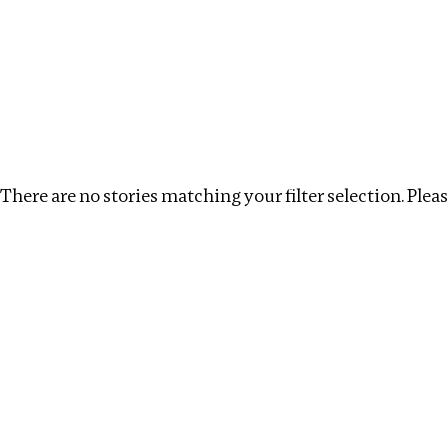
Investigations
We help fellow journalists deliver follow the money inv
Search
Location
:
Myanmar
Topic
:
Extractive Industr
There are no stories matching your filter selection. Please