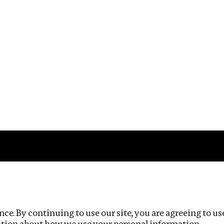
Impact
Privacy policy
ce. By continuing to use our site, you are agreeing to us
ation about how we use your personal information.