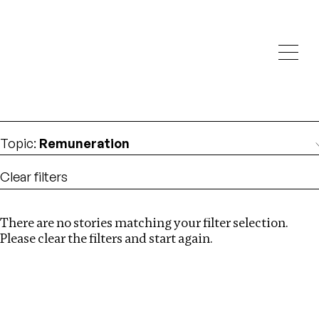
Investigations
We help fellow journalists deliver follow the money
Search
investigations
Location
:
Latvia
Topic
:
Remuneration
Clear filters
There are no stories matching your filter selection.
Search
Please clear the filters and start again.