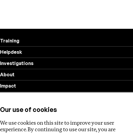
Training
Helpdesk
Investigations
About
Impact
Privacy policy
Our use of cookies
Follow us
We use cookies on this site to improve your user
experience. By continuing to use our site, you are