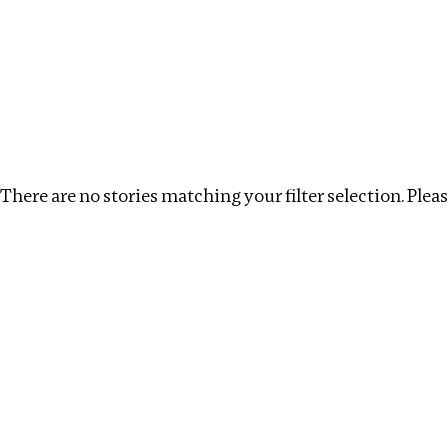
Investigations
We help fellow journalists deliver follow the money inv
Search
Location
:
Kazakhstan
Topic
:
Infrastructure
There are no stories matching your filter selection. Please