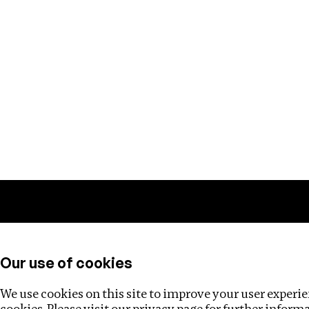
Training
Helpdesk
Investigations
About
Our use of cookies
We use cookies on this site to improve your user experien
cookies. Please visit our
privacy page
for further inform