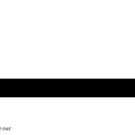
Follow us
e our
Third Floor