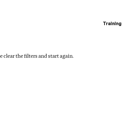
Training
estigations
Clear filters
 clear the filters and start again.