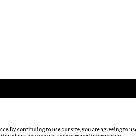
Impact
Privacy policy
ce. By continuing to use our site, you are agreeing to us
ation about how we use your personal information.