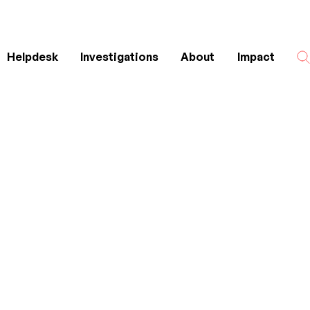
Helpdesk
Investigations
About
Impact
Search