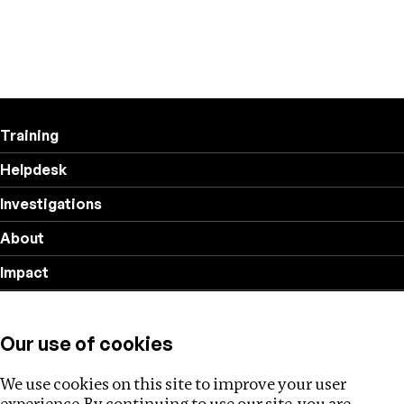
Training
Helpdesk
Investigations
About
Impact
Privacy policy
Our use of cookies
Follow us
We use cookies on this site to improve your user
experience. By continuing to use our site, you are