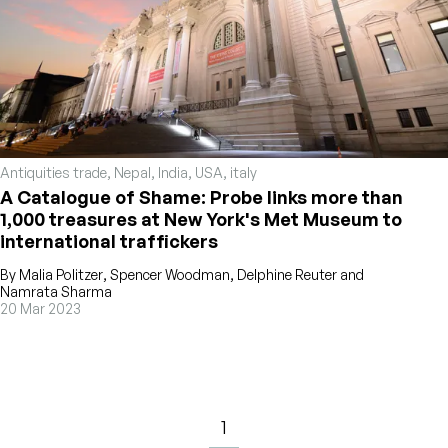
Antiquities trade
,
Nepal
,
India
,
USA
,
italy
A Catalogue of Shame: Probe links more than
1,000 treasures at New York's Met Museum to
international traffickers
By
Malia Politzer
,
Spencer Woodman
,
Delphine Reuter
and
Namrata Sharma
20 Mar 2023
1