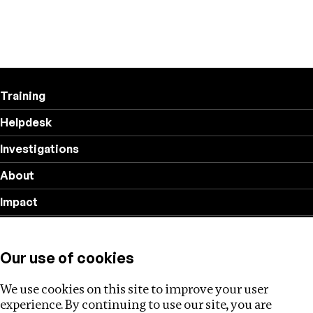
Training
Helpdesk
Investigations
About
Impact
Privacy policy
Our use of cookies
Follow us
We use cookies on this site to improve your user
experience. By continuing to use our site, you are