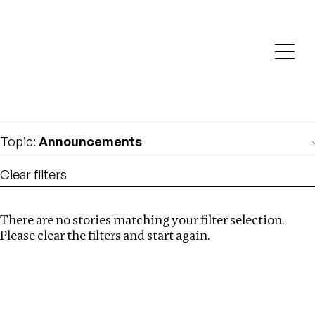
Investigations
We help fellow journalists deliver follow the money
Search
investigations
Location
:
italy
Topic
:
Announcements
Clear filters
There are no stories matching your filter selection.
Search
Please clear the filters and start again.