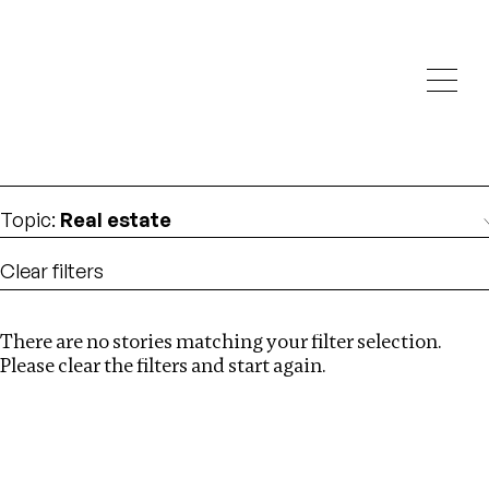
Investigations
We help fellow journalists deliver follow the money
Search
investigations
Location
:
Ghana
Topic
:
Real estate
Clear filters
There are no stories matching your filter selection.
Search
Please clear the filters and start again.