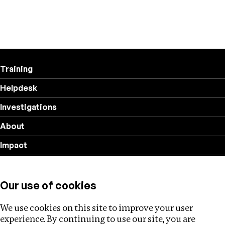
Training
Helpdesk
Investigations
About
Impact
Privacy policy
Our use of cookies
Follow us
We use cookies on this site to improve your user
experience. By continuing to use our site, you are