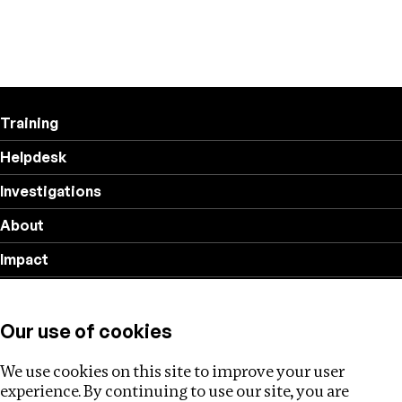
Training
Helpdesk
Investigations
About
Impact
Privacy policy
Our use of cookies
Follow us
We use cookies on this site to improve your user
experience. By continuing to use our site, you are