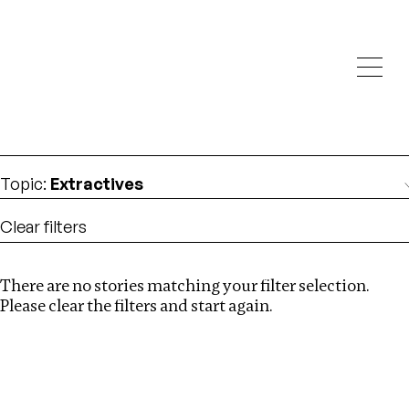
Investigations
We help fellow journalists deliver follow the money
Search
investigations
Location
:
Ethiopia
Topic
:
Extractives
Clear filters
There are no stories matching your filter selection.
Search
Please clear the filters and start again.