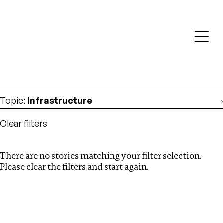
Investigations
We help fellow journalists deliver follow the money
Search
investigations
Location
:
China
Topic
:
Infrastructure
Clear filters
There are no stories matching your filter selection.
Search
Please clear the filters and start again.