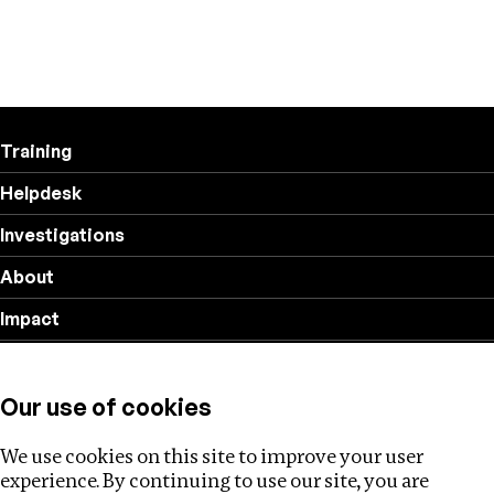
Training
Helpdesk
Investigations
About
Impact
Privacy policy
Our use of cookies
Follow us
We use cookies on this site to improve your user
experience. By continuing to use our site, you are