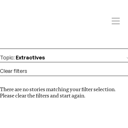
Investigations
We help fellow journalists deliver follow the money
Search
investigations
Location
:
Canada
Topic
:
Extractives
Clear filters
There are no stories matching your filter selection.
Search
Please clear the filters and start again.