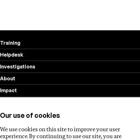
Training
Helpdesk
Investigations
About
Impact
Privacy policy
Our use of cookies
Follow us
We use cookies on this site to improve your user
experience. By continuing to use our site, you are