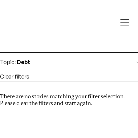
Investigations
We help fellow journalists deliver follow the money
Search
investigations
Location
:
Cambodia
Topic
:
Debt
Clear filters
There are no stories matching your filter selection.
Search
Please clear the filters and start again.