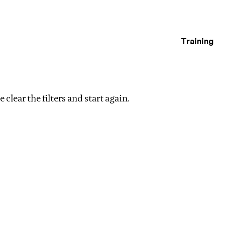
Training
estigations
Clear filters
 clear the filters and start again.