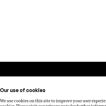
Training
Helpdesk
Investigations
About
Our use of cookies
We use cookies on this site to improve your user experien
cookies. Please visit our
privacy page
for further inform