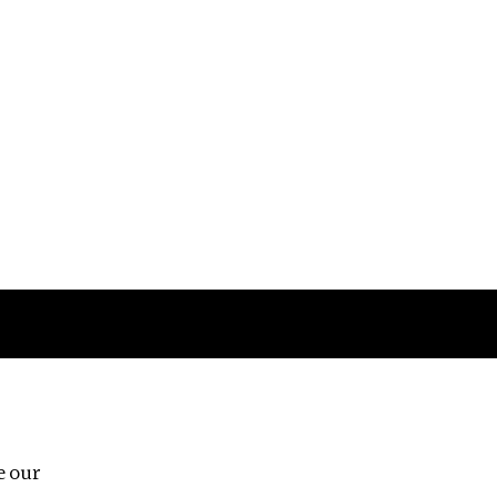
Follow us
e our
Third Floor