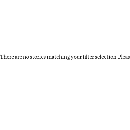
Investigations
We help fellow journalists deliver follow the money inv
Search
Location
:
Bangladesh
Topic
:
Tax Havens
There are no stories matching your filter selection. Please