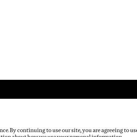
Impact
Privacy policy
ce. By continuing to use our site, you are agreeing to us
ation about how we use your personal information.