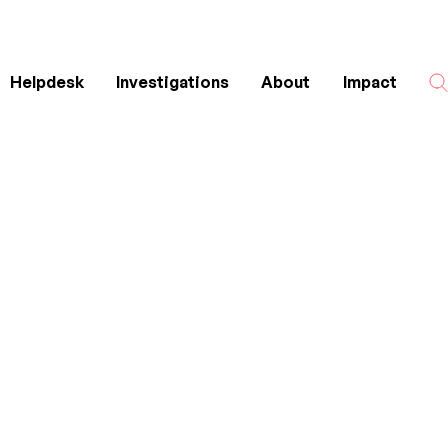
Helpdesk
Investigations
About
Impact
Search