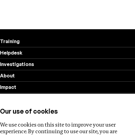
Training
Helpdesk
Investigations
About
Impact
Privacy policy
Our use of cookies
Follow us
We use cookies on this site to improve your user
experience. By continuing to use our site, you are