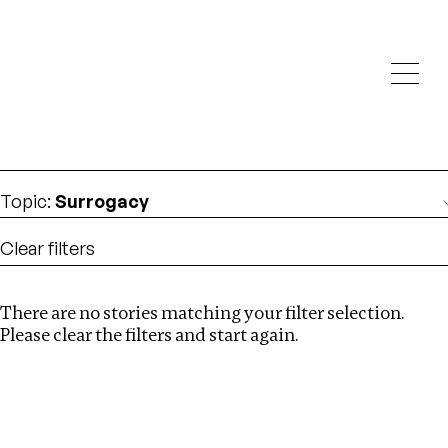
Investigations
We help fellow journalists deliver follow the money
Search
investigations
Location
:
Bangladesh
Topic
:
Surrogacy
Clear filters
There are no stories matching your filter selection.
Search
Please clear the filters and start again.