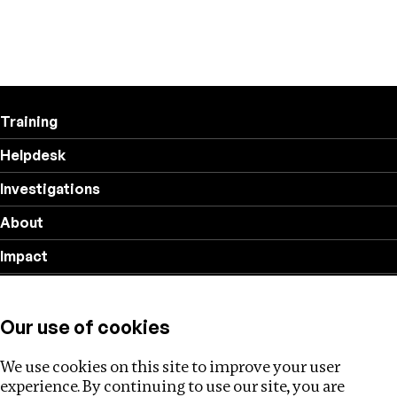
Training
Helpdesk
Investigations
About
Impact
Privacy policy
Our use of cookies
Follow us
We use cookies on this site to improve your user
experience. By continuing to use our site, you are