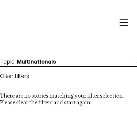
Investigations
We help fellow journalists deliver follow the money
Search
investigations
Location
:
Mauritius
Topic
:
Multinationals
Clear filters
There are no stories matching your filter selection.
Search
Please clear the filters and start again.