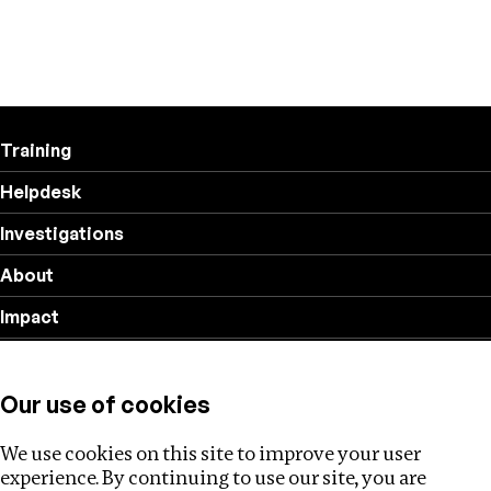
Training
Helpdesk
Investigations
About
Impact
Privacy policy
Our use of cookies
Follow us
We use cookies on this site to improve your user
experience. By continuing to use our site, you are