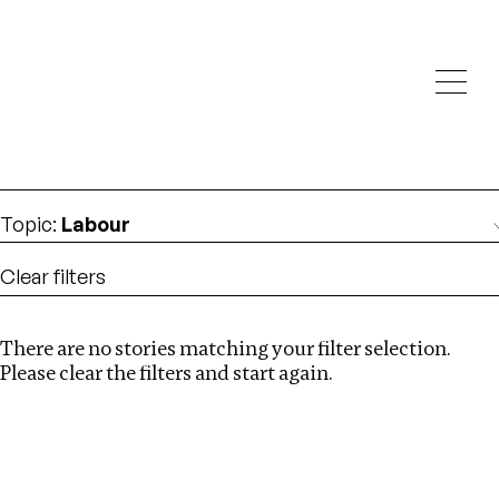
Investigations
We help fellow journalists deliver follow the money
Search
investigations
Location
:
Ukraine
Topic
:
Labour
Clear filters
There are no stories matching your filter selection.
Search
Please clear the filters and start again.