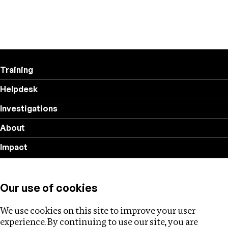
Training
Helpdesk
Investigations
About
Impact
Privacy policy
Our use of cookies
Follow us
We use cookies on this site to improve your user
experience. By continuing to use our site, you are