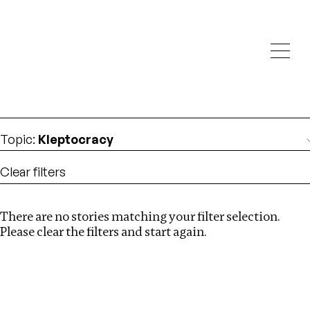
Investigations
We help fellow journalists deliver follow the money
Search
investigations
Location
:
Estonia
Topic
:
Kleptocracy
Clear filters
There are no stories matching your filter selection.
Search
Please clear the filters and start again.