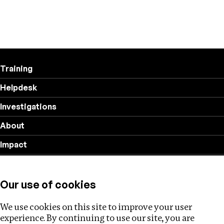
Training
Helpdesk
Investigations
About
Impact
Privacy policy
Our use of cookies
Follow us
We use cookies on this site to improve your user
experience. By continuing to use our site, you are