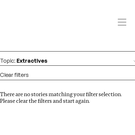
Investigations
We help fellow journalists deliver follow the money
Search
investigations
Location
:
Latvia
Topic
:
Extractives
Clear filters
There are no stories matching your filter selection.
Search
Please clear the filters and start again.