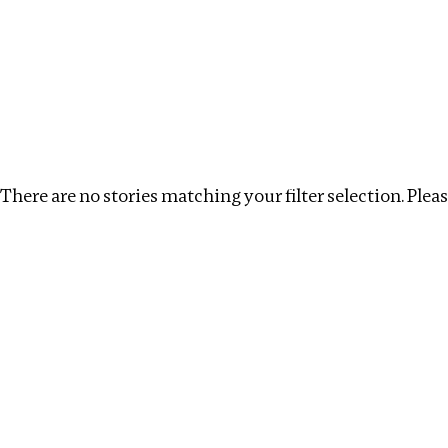
Investigations
We help fellow journalists deliver follow the money inv
Search
Location
:
Mauritius
Topic
:
Debt
Clear fi
There are no stories matching your filter selection. Please