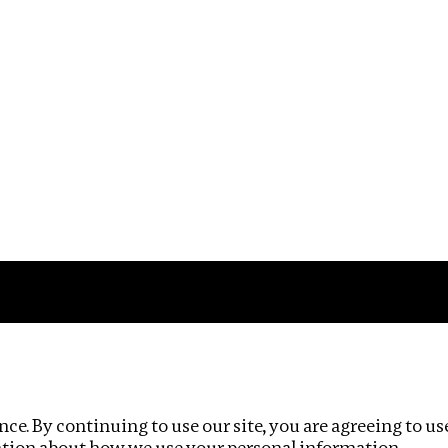
Impact
Privacy policy
ce. By continuing to use our site, you are agreeing to us
ation about how we use your personal information.