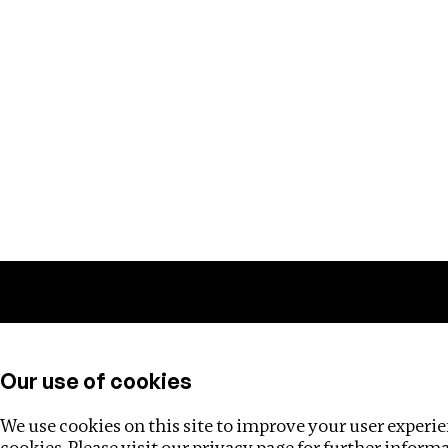
Training
Helpdesk
Investigations
About
Our use of cookies
We use cookies on this site to improve your user experien
cookies. Please visit our
privacy page
for further inform