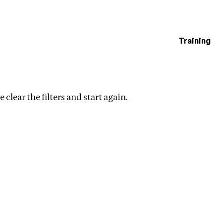
Training
estigations
lters
 clear the filters and start again.