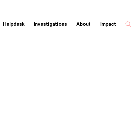
Helpdesk
Investigations
About
Impact
Search