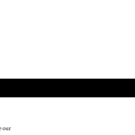
Follow us
e our
Third Floor