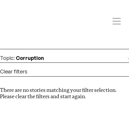
Investigations
We help fellow journalists deliver follow the money
Search
investigations
Location
:
Latvia
Topic
:
Corruption
Clear filters
There are no stories matching your filter selection.
Search
Please clear the filters and start again.