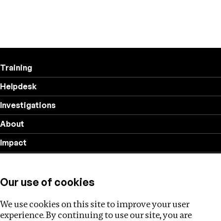
Training
Helpdesk
Investigations
About
Impact
Privacy policy
Our use of cookies
Follow us
We use cookies on this site to improve your user
experience. By continuing to use our site, you are