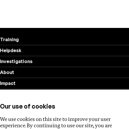
Training
Helpdesk
Investigations
About
Impact
Privacy policy
Our use of cookies
Follow us
We use cookies on this site to improve your user
experience. By continuing to use our site, you are