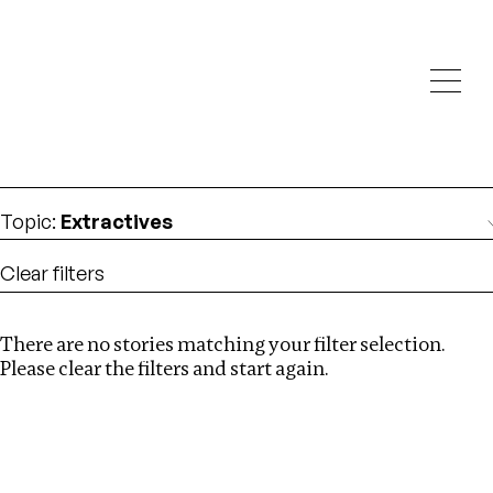
Investigations
We help fellow journalists deliver follow the money
Search
investigations
Location
:
Vietnam
Topic
:
Extractives
Clear filters
There are no stories matching your filter selection.
Search
Please clear the filters and start again.