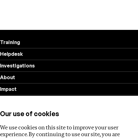
Training
Helpdesk
Investigations
About
Impact
Privacy policy
Our use of cookies
Follow us
We use cookies on this site to improve your user
experience. By continuing to use our site, you are