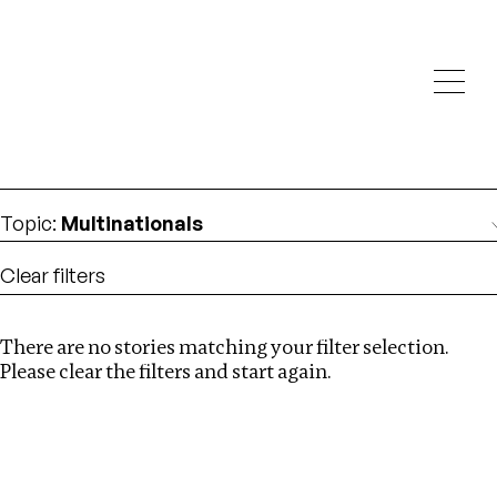
Investigations
We help fellow journalists deliver follow the money
Search
investigations
Location
:
Uzbekistan
Topic
:
Multinationals
Clear filters
There are no stories matching your filter selection.
Search
Please clear the filters and start again.