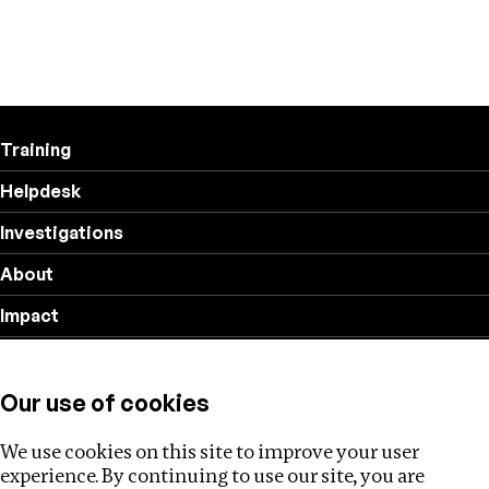
Training
Helpdesk
Investigations
About
Impact
Privacy policy
Our use of cookies
Follow us
We use cookies on this site to improve your user
experience. By continuing to use our site, you are