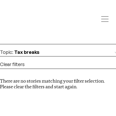
Investigations
We help fellow journalists deliver follow the money
Search
investigations
Location
:
South Africa
Topic
:
Tax breaks
Clear filters
There are no stories matching your filter selection.
Search
Please clear the filters and start again.