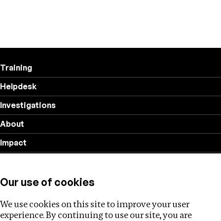
Training
Helpdesk
Investigations
About
Impact
Privacy policy
Our use of cookies
Follow us
We use cookies on this site to improve your user
experience. By continuing to use our site, you are