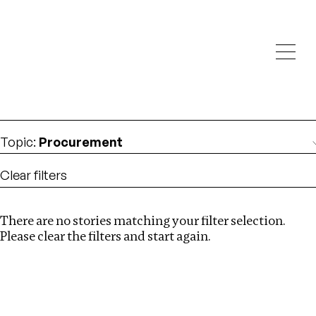
Investigations
We help fellow journalists deliver follow the money
Search
investigations
Location
:
South Africa
Topic
:
Procurement
Clear filters
There are no stories matching your filter selection.
Search
Please clear the filters and start again.