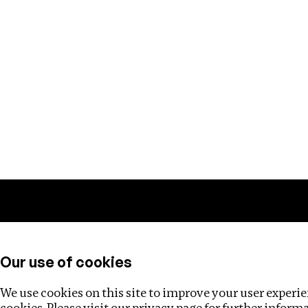
Training
Helpdesk
Investigations
About
Our use of cookies
We use cookies on this site to improve your user experien
cookies. Please visit our
privacy page
for further inform