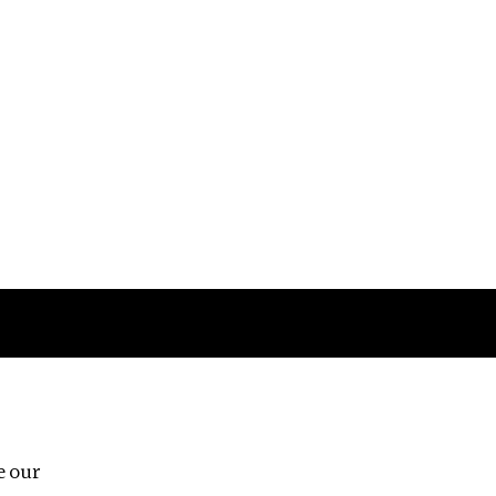
Follow us
e our
Third Floor