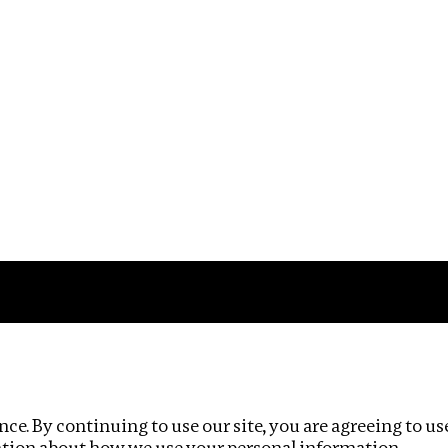
Impact
Privacy policy
ce. By continuing to use our site, you are agreeing to us
ation about how we use your personal information.