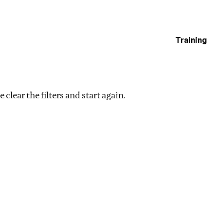
Training
estigations
lear filters
 clear the filters and start again.