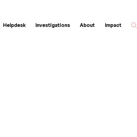
Helpdesk
Investigations
About
Impact
Search