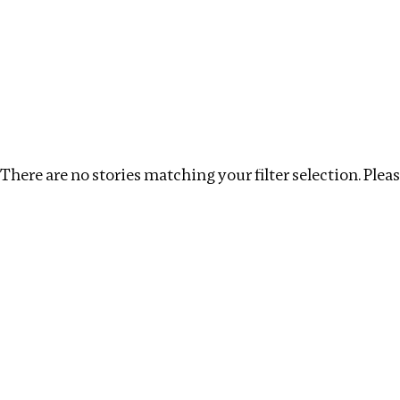
Investigations
We help fellow journalists deliver follow the money inv
Search
Location
:
Russia
Topic
:
Procurement
C
There are no stories matching your filter selection. Please