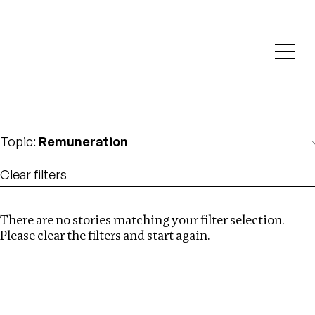
Investigations
We help fellow journalists deliver follow the money
Search
investigations
Location
:
Republic of Congo
Topic
:
Remuneration
Clear filters
There are no stories matching your filter selection.
Search
Please clear the filters and start again.