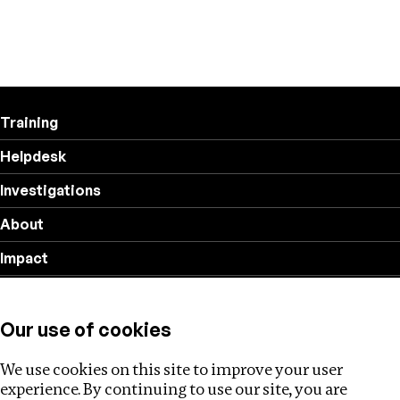
Training
Helpdesk
Investigations
About
Impact
Privacy policy
Our use of cookies
Follow us
We use cookies on this site to improve your user
experience. By continuing to use our site, you are