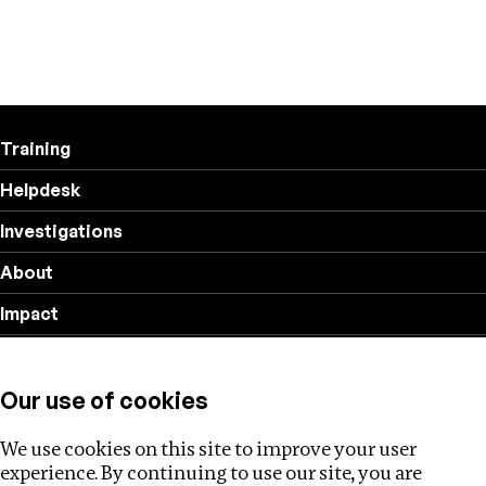
Training
Helpdesk
Investigations
About
Impact
Privacy policy
Our use of cookies
Follow us
We use cookies on this site to improve your user
experience. By continuing to use our site, you are