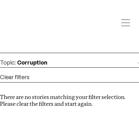
Investigations
We help fellow journalists deliver follow the money
Search
investigations
Location
:
Mexico
Topic
:
Corruption
Clear filters
There are no stories matching your filter selection.
Search
Please clear the filters and start again.