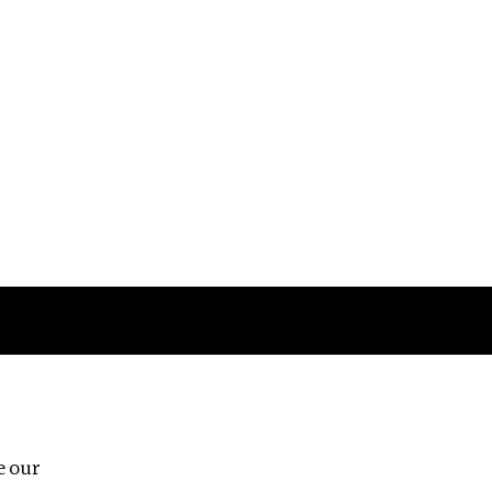
Follow us
e our
Third Floor