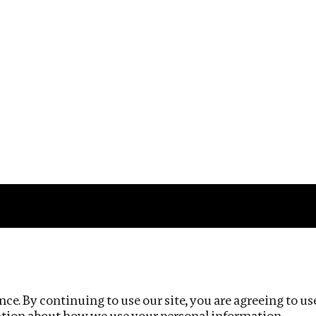
Impact
Privacy policy
ce. By continuing to use our site, you are agreeing to us
ation about how we use your personal information.