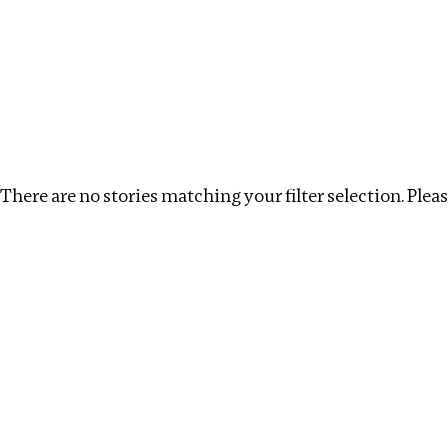
Investigations
We help fellow journalists deliver follow the money inv
Search
Location
:
Latvia
Topic
:
Labour
Clear fil
There are no stories matching your filter selection. Please