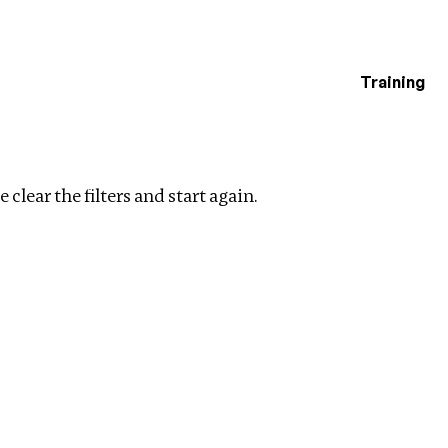
Training
estigations
ters
 clear the filters and start again.