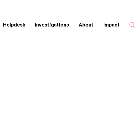
Helpdesk
Investigations
About
Impact
Search