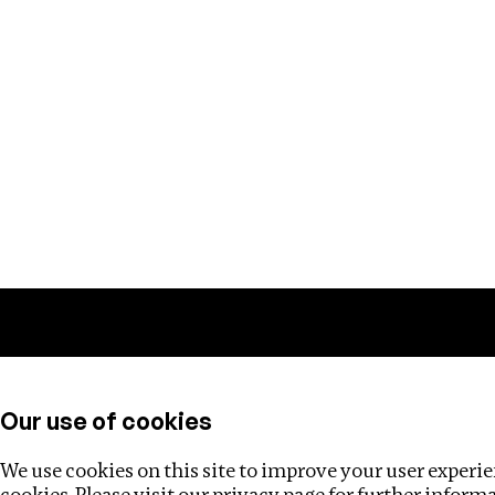
Training
Helpdesk
Investigations
About
Our use of cookies
We use cookies on this site to improve your user experien
cookies. Please visit our
privacy page
for further inform