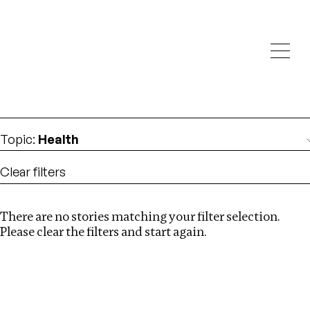
Investigations
We help fellow journalists deliver follow the money
Search
investigations
Location
:
Germany
Topic
:
Health
Clear filters
There are no stories matching your filter selection.
Search
Please clear the filters and start again.