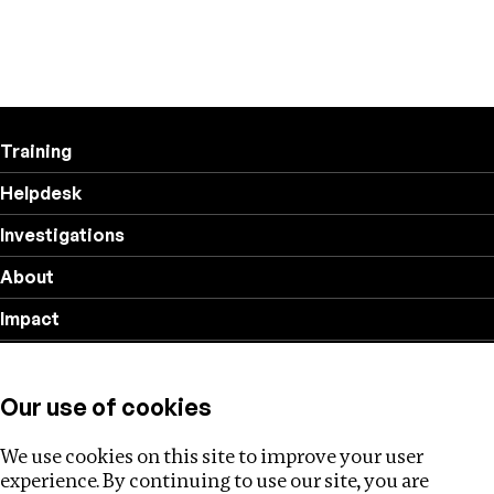
Training
Helpdesk
Investigations
About
Impact
Privacy policy
Our use of cookies
Follow us
We use cookies on this site to improve your user
experience. By continuing to use our site, you are