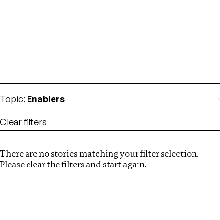
Investigations
We help fellow journalists deliver follow the money
Search
investigations
Location
:
Bangladesh
Topic
:
Enablers
Clear filters
There are no stories matching your filter selection.
Search
Please clear the filters and start again.