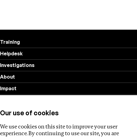
Training
Helpdesk
Investigations
About
Impact
Privacy policy
Our use of cookies
Follow us
We use cookies on this site to improve your user
experience. By continuing to use our site, you are