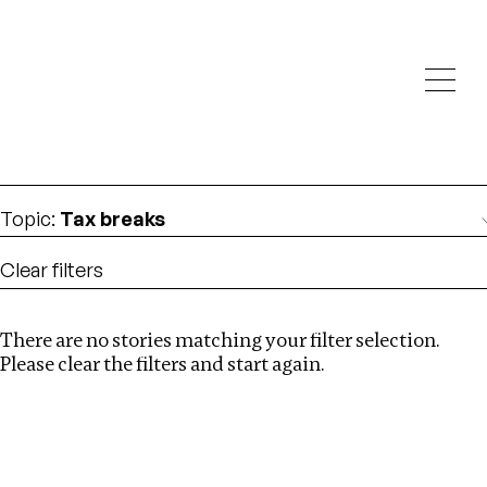
Investigations
We help fellow journalists deliver follow the money
Search
investigations
Location
:
Zimbabwe
Topic
:
Tax breaks
Clear filters
There are no stories matching your filter selection.
Search
Please clear the filters and start again.