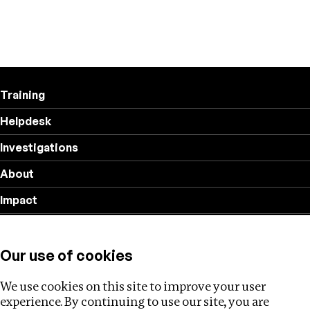
Training
Helpdesk
Investigations
About
Impact
Privacy policy
Our use of cookies
Follow us
We use cookies on this site to improve your user
experience. By continuing to use our site, you are