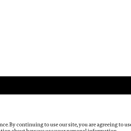
Impact
Privacy policy
ce. By continuing to use our site, you are agreeing to us
ation about how we use your personal information.