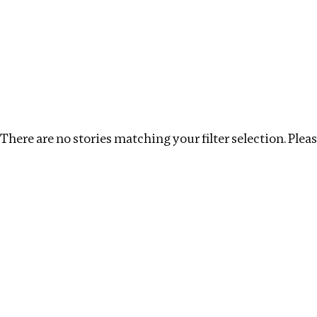
Investigations
We help fellow journalists deliver follow the money inv
Search
Location
:
Angola
Topic
:
Surrogacy
Clea
There are no stories matching your filter selection. Please