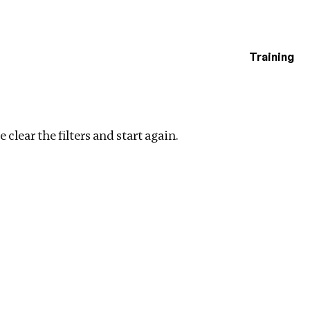
Training
estigations
r filters
 clear the filters and start again.