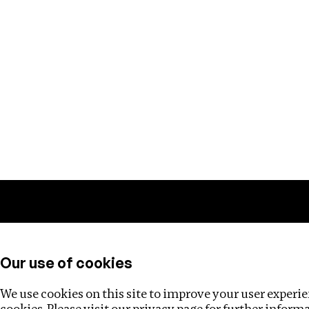
Training
Helpdesk
Investigations
About
Our use of cookies
We use cookies on this site to improve your user experien
cookies. Please visit our
privacy page
for further inform