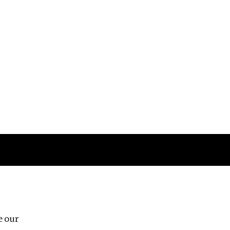
Follow us
e our
Third Floor