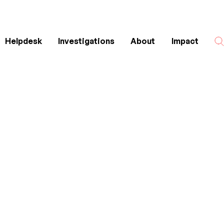
Helpdesk
Investigations
About
Impact
Search