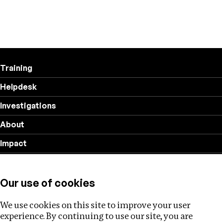
Training
Helpdesk
Investigations
About
Impact
Privacy policy
Our use of cookies
Follow us
We use cookies on this site to improve your user
experience. By continuing to use our site, you are