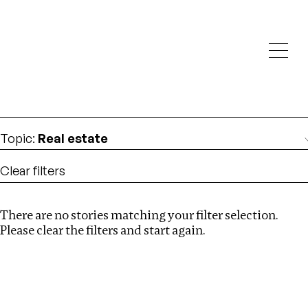
Investigations
We help fellow journalists deliver follow the money
Search
investigations
Location
:
Zambia
Topic
:
Real estate
Clear filters
There are no stories matching your filter selection.
Search
Please clear the filters and start again.