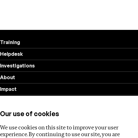
Training
Helpdesk
Investigations
About
Impact
Privacy policy
Our use of cookies
Follow us
We use cookies on this site to improve your user
experience. By continuing to use our site, you are