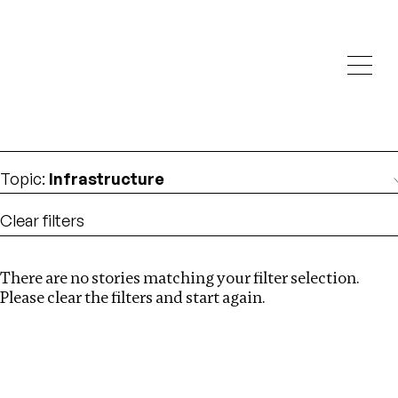
Investigations
We help fellow journalists deliver follow the money
Search
investigations
Location
:
United States
Topic
:
Infrastructure
Clear filters
There are no stories matching your filter selection.
Search
Please clear the filters and start again.