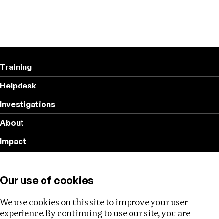
Training
Helpdesk
Investigations
About
Impact
Privacy policy
Our use of cookies
Follow us
We use cookies on this site to improve your user
experience. By continuing to use our site, you are