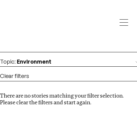
Investigations
We help fellow journalists deliver follow the money
Search
investigations
Location
:
Estonia
Topic
:
Environment
Clear filters
There are no stories matching your filter selection.
Search
Please clear the filters and start again.