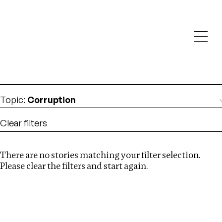
Investigations
We help fellow journalists deliver follow the money
Search
investigations
Location
:
Seychelles
Topic
:
Corruption
Clear filters
There are no stories matching your filter selection.
Search
Please clear the filters and start again.