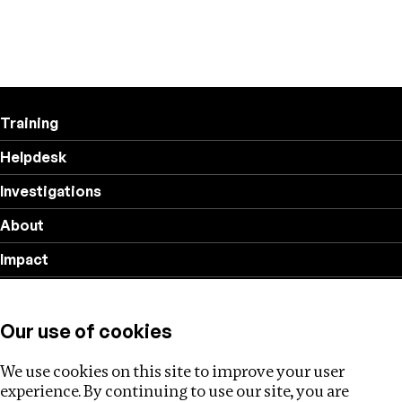
Training
Helpdesk
Investigations
About
Impact
Privacy policy
Our use of cookies
Follow us
We use cookies on this site to improve your user
experience. By continuing to use our site, you are