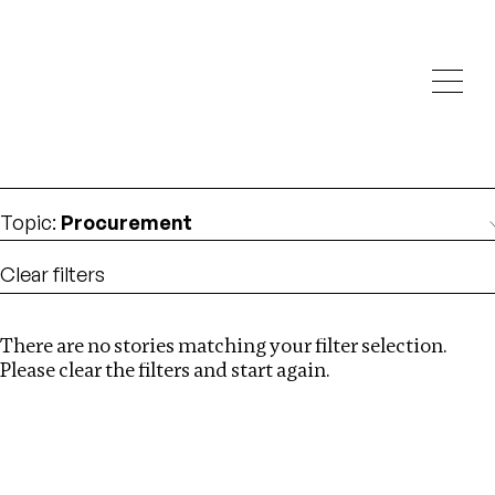
Investigations
We help fellow journalists deliver follow the money
Search
investigations
Location
:
Zambia
Topic
:
Procurement
Clear filters
There are no stories matching your filter selection.
Search
Please clear the filters and start again.