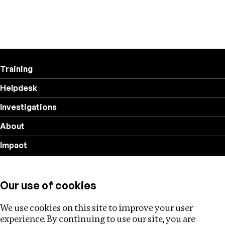
Training
Helpdesk
Investigations
About
Impact
Privacy policy
Our use of cookies
Follow us
We use cookies on this site to improve your user
experience. By continuing to use our site, you are