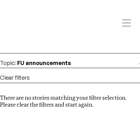
Investigations
We help fellow journalists deliver follow the money
Search
investigations
Location
:
Republic of Congo
Topic
:
FU announcements
Clear filters
There are no stories matching your filter selection.
Search
Please clear the filters and start again.