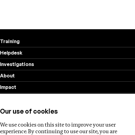
Training
Helpdesk
Investigations
About
Impact
Privacy policy
Our use of cookies
Follow us
We use cookies on this site to improve your user
experience. By continuing to use our site, you are