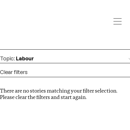
Investigations
We help fellow journalists deliver follow the money
Search
investigations
Location
:
Pakistan
Topic
:
Labour
Clear filters
There are no stories matching your filter selection.
Search
Please clear the filters and start again.