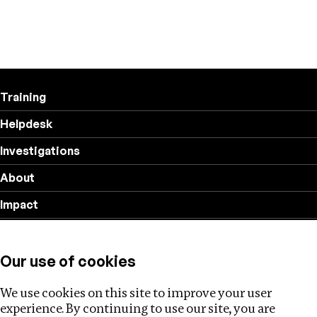
Training
Helpdesk
Investigations
About
Impact
Privacy policy
Our use of cookies
Follow us
We use cookies on this site to improve your user
experience. By continuing to use our site, you are